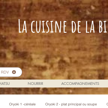
La cuisine de la 
s RDV
 HATSU
NOURRIR
ACCOMPAGNEMENTS
Oryoki 1 -céréale
Oryoki 2 - plat principal ou soupe