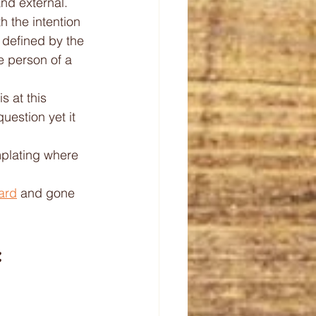
and external. 
h the intention 
 defined by the 
e person of a 
s at this 
estion yet it 
mplating where 
ard
 and gone 
 