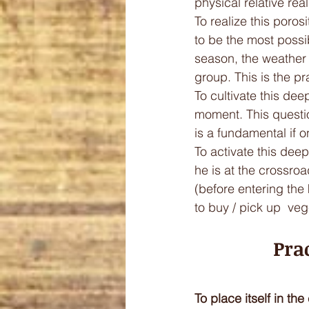
physical relative rea
To realize this poros
to be the most possib
season, the weather 
group. This is the pra
To cultivate this deep
moment. This questio
is a fundamental if o
To activate this deep
he is at the crossroa
(before entering the 
to buy / pick up  veg
Pra
To place itself in th