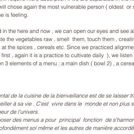
will chose again the most vulnerable person ( oldest  or 
e is feeling. 
in the here and now , we can open our eyes and see all
te the vegetables raw , smell  them, touch them , creati
at the spices , cereals etc. Since we practiced alignmen
rst , again it is a practice to cultivate daily  ), we listen
n 3 elements of a menu : a main dish ( bowl 2) , a cerea
al de la cuisine de la bienveillance est de se laisser tr
veiller à sa vie . C'est  vivre dans le  monde et non plus 
eur de l'univers.
er des menus a pour  principal  fonction  de s'harmoni
profondément soi même et les autres de manière accordé