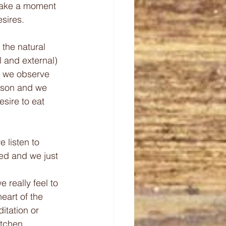
take a moment 
esires.
 the natural 
l and external) 
y we observe 
erson and we 
desire to eat 
e listen to 
xed and we just 
 really feel to 
eart of the 
itation or 
tchen. 