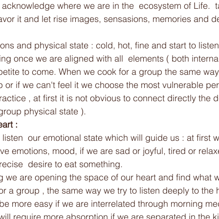
 acknowledge where we are in the  ecosystem of Life.  
savor it and let rise images, sensasions, memories and d
ns and physical state : cold, hot, fine and start to listen
ng once we are aligned with all  elements ( both interna
petite to come. When we cook for a group the same wa
up or if we can't feel it we choose the most vulnerable p
practice , at first it is not obvious to connect directly the 
roup physical state ).  
art : 
listen  our emotional state which will guide us : at first w
e emotions, mood, if we are sad or joyful, tired or rela
ecise  desire to eat something.
g we are opening the space of our heart and find what we
r a group , the same way we try to listen deeply to the h
ll be more easy if we are interrelated through morning med
ill require more absorption if we are separated in the ki