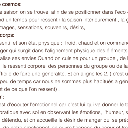
le cosmos:
 saison on se trouve  afin de se positionner dans l'eco 
nd un temps pour ressentir la saison intérieurement , la 
images, sensations, souvenirs, désirs,
 corps:
enti  et son état physique :  froid, chaud et on commen
ger qui surgit dans l'alignement physique des éléments 
isualise ses envies.Quand on cuisine pour un groupe , de
 le ressenti corporel des personnes du groupe ou de la
difficile de faire une généralité. Et on aligne les 2. ( c'est
 peu de temps car nous ne sommes plus habitués à géné
 de ce que l'on ressent) .
 :
 est d'écouter l'émotionnel car c'est lui qui va donner le 
ratique avec soi en observant les émotions, l'humeur, si l
u détendu, et on accueille le désir de manger qui se pré
e  de notre émotionnel, on ouvre l'espace du coeur et tr