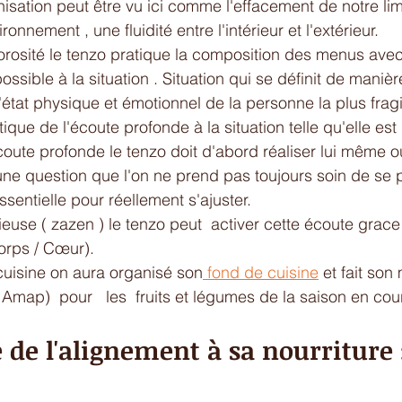
sation peut être vu ici comme l'effacement de notre limi
onnement , une fluidité entre l'intérieur et l'extérieur. 
orosité le tenzo pratique la composition des menus avec 
possible à la situation . Situation qui se définit de maniè
l'état physique et émotionnel de la personne la plus fragi
ique de l'écoute profonde à la situation telle qu'elle est 
coute profonde le tenzo doit d'abord réaliser lui même où 
t une question que l'on ne prend pas toujours soin de se 
sentielle pour réellement s'ajuster.
ieuse ( zazen ) le tenzo peut  activer cette écoute grace 
orps / Cœur).
cuisine on aura organisé son
 fond de cuisine
 et fait son
Amap)  pour   les  fruits et légumes de la saison en cour
 de l'alignement à sa nourriture : 