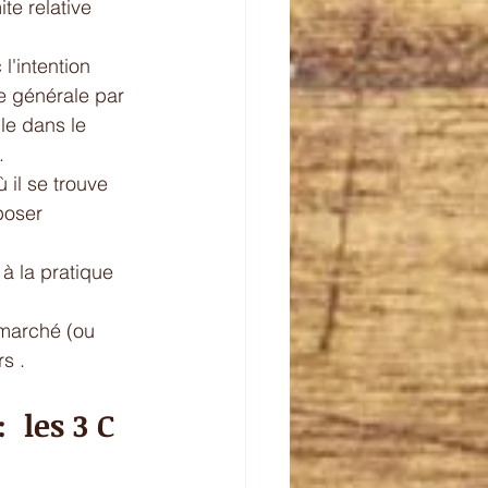
te relative 
l'intention 
re générale par 
le dans le 
. 
il se trouve   
poser 
à la pratique  
 marché (ou 
s . 
 les 3 C 