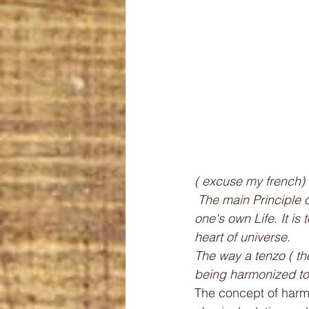
( excuse my french) 
 The main Principle of a post zen kitchen is to let us be moved by life and to awaken to 
one's own Life. It is
heart of universe. 
The way a tenzo ( th
being harmonized to 
The concept of harmo