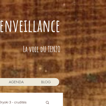
bienveillance
La voie dU TENZO
AGENDA
BLOG
Oryoki 3 - crudités