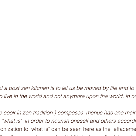
 to live in the world and not anymore upon the world, in ou
e cook in zen tradition ) composes  menus has one main 
"what is"  in order to nourish oneself and others accordi
nization to "what is" can be seen here as the  effacemen