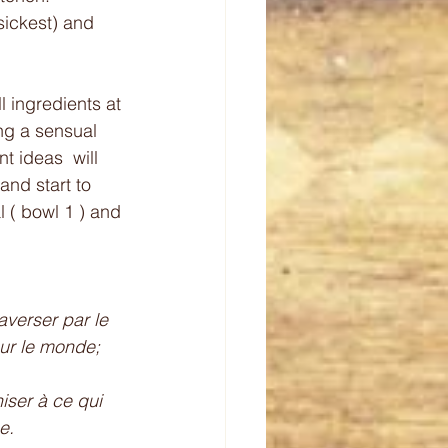
sickest) and 
 ingredients at 
ng a sensual 
t ideas  will 
 and start to 
l ( bowl 1 ) and 
averser par le 
sur le monde; 
ser à ce qui 
e. 