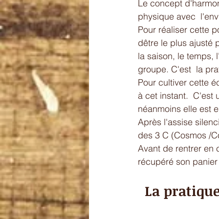
Le concept d'harmoni
physique avec  l'envir
Pour réaliser cette p
dêtre le plus ajusté 
la saison, le temps, 
groupe. C'est  la prat
Pour cultiver cette é
à cet instant.  C'es
néanmoins elle est es
Après l'assise silenc
des 3 C (Cosmos /C
Avant de rentrer en 
récupéré son panier 
La pratique