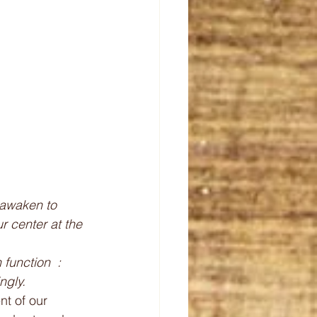
r center at the 
function  : 
ngly.
t of our 