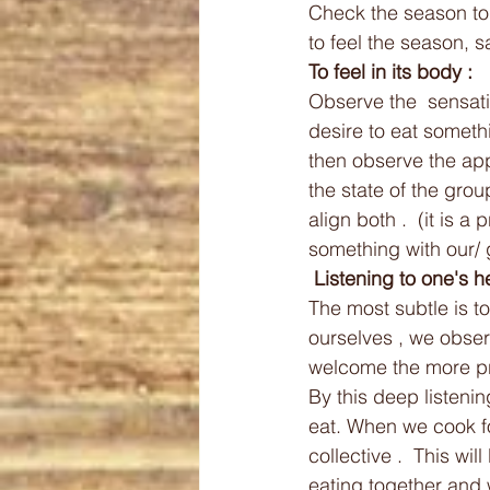
Check the season to
to feel the season, 
To feel in its body :
Observe the  sensatio
desire to eat somethi
then observe the ap
the state of the gro
align both .  (it is a 
something with our/ g
 Listening to one's he
The most subtle is to 
ourselves , we observ
welcome the more pr
By this deep listenin
eat. When we cook fo
collective .  This wi
eating together and w