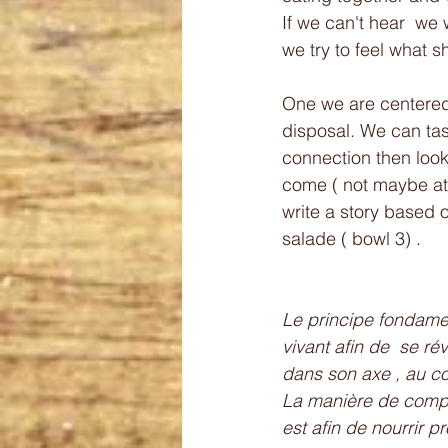
If we can't hear  we 
we try to feel what sh
One we are centered 
disposal. We can tas
connection then look 
come ( not maybe at fi
write a story based o
salade ( bowl 3) .
Le principe fondament
vivant afin de  se ré
dans son axe , au co
La manière de compos
est afin de nourrir 