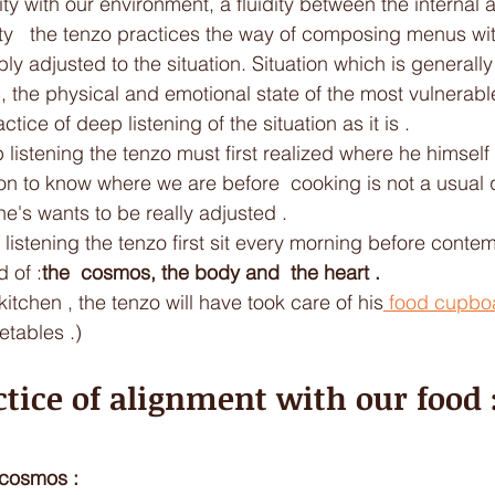
lity with our environment, a fluidity between the internal 
ity   the tenzo practices the way of composing menus wit
ly adjusted to the situation. Situation which is generally
, the physical and emotional state of the most vulnerabl
ctice of deep listening of the situation as it is .
 listening the tenzo must first realized where he himself i
n to know where we are before  cooking is not a usual qu
ne's wants to be really adjusted .
 listening the tenzo first sit every morning before conte
d of :
the  cosmos, the body and  the heart . 
kitchen , the tenzo will have took care of his
 food cupbo
etables .)
ctice of alignment with our food :
e cosmos : 