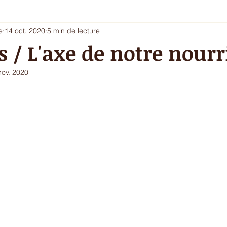
e
14 oct. 2020
5 min de lecture
i 5 - entrée chic ou dessert
Les envies du printemps
La sa
s / L'axe de notre nourr
nov. 2020
ur de l'hiver
Ecritures / vidéos
ressources
menu com