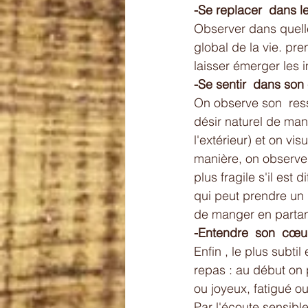
-Se replacer  dans 
Observer dans quelle
global de la vie. pre
laisser émerger les 
-Se sentir  dans son
On observe son  ress
désir naturel de man
l'extérieur) et on v
manière, on observe 
plus fragile s'il est 
qui peut prendre un
de manger en partant
-Entendre  son  cœur
Enfin , le plus subtil
repas : au début on p
ou joyeux, fatigué o
Par l'écoute sensibl