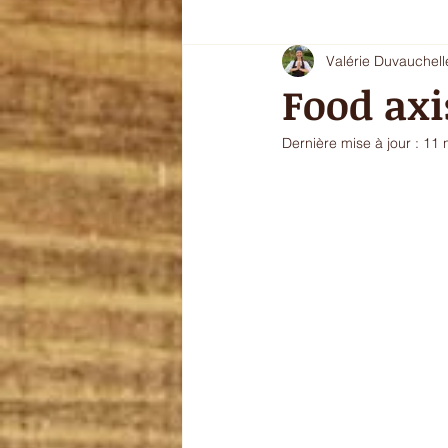
Valérie Duvauchell
Oryoki 4 - plat composé
Oryok
Food axi
Dernière mise à jour :
11 
le goût de l'automne
La douce
sans gluten