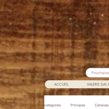
Prochain
ACCUEIL
VALERIE DAI
catégories
Principes
Canevas