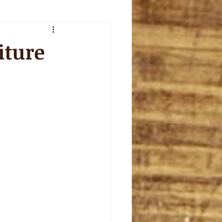
veur de l'été
iture
plet
celebration