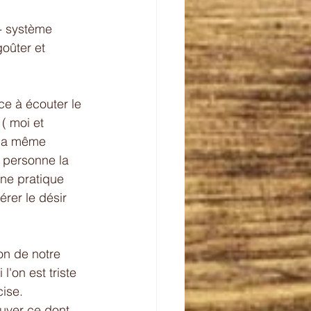
- système  
goûter et 
ce à écouter le 
( moi et 
 la même 
 personne la 
 une pratique 
rer le désir 
ton de notre 
'on est triste 
cise.
ouver ce dont 