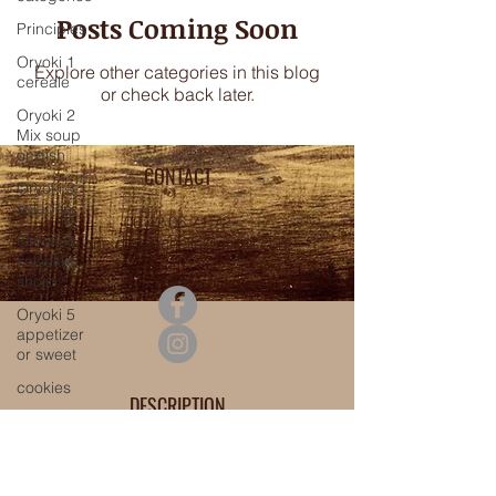
Posts Coming Soon
Principles
Oryoki 1
Explore other categories in this blog
cereale
or check back later.
Oryoki 2
Mix soup
or dish
CONTACT
Oryoki 3
salade
06 42 06 71 72
Oryoki 4
valerie.duvauchelle@gmail.com
kaiseki
shojin
Oryoki 5
appetizer
or sweet
cookies
DESCRIPTION
menu
Shôjin cuisine
canevas
Regenerative cuisine
automn /
Vegan cuisine