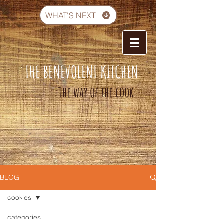
WHAT'S NEXT
THE BENEVOLENT KITCHEN
-
The way of the cook
BLOG
cookies
categories