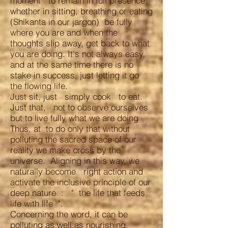
moment to remain in full presence,
whether in sitting, breathing or eating
(Shikanta in our jargon) be fully
where you are and when the
thoughts slip away, get back to what
you are doing. It's not always easy,
and at the same time there is no
stake in success, just letting it go
the flowing life.
Just sit, just simply cook to eat.
Just that, not to observe ourselves
but to live fully what we are doing
Thus, at to do only that without
polluting the sacred space of our
reality we make cross by the
universe. Aligning in this way, we
naturally become right action and
activate the inclusive principle of our
deep nature : " the life that feeds
life with life ".
Concerning the word, it can be
polluting as well as nourishing.