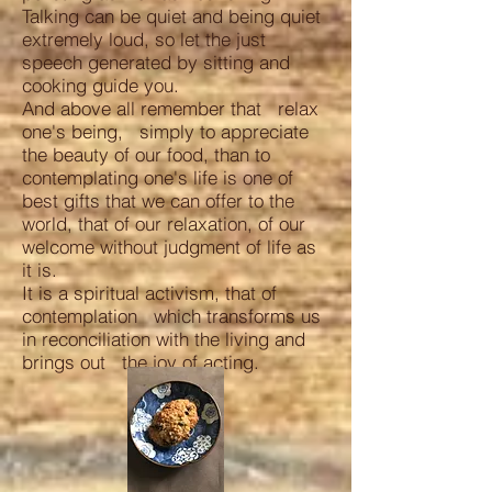
Talking can be quiet and being quiet
extremely loud, so let the just
speech generated by sitting and
cooking guide you.
And above all remember that relax
one's being, simply to appreciate
the beauty of our food, than to
contemplating one's life is one of
best gifts that we can offer to the
world, that of our relaxation, of our
welcome without judgment of life as
it is.
It is a spiritual activism, that of
contemplation which transforms us
in reconciliation with the living and
brings out the joy of acting.