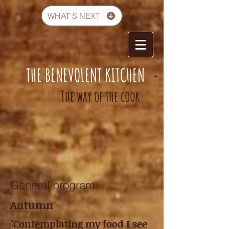
WHAT'S NEXT
THE BENEVOLENT KITCHEN
-
The way of the cook
General program
Autumn
"Contemplating my food I see