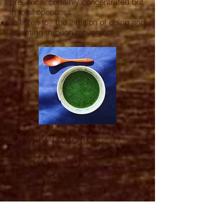
presence, certainly concentrated but
in total openness
To listen to the intuition of doing and
adjusting through movement
Oryoki practice
:
At the very heart of the practice of
loving cooking, mealtime is the
practice of reality as it is. We receive
the world, as it is materialized by a
seasonal menu, in mirror of reality.
You can practice on the plate or in the
tradition of bowls : the
videos
of the