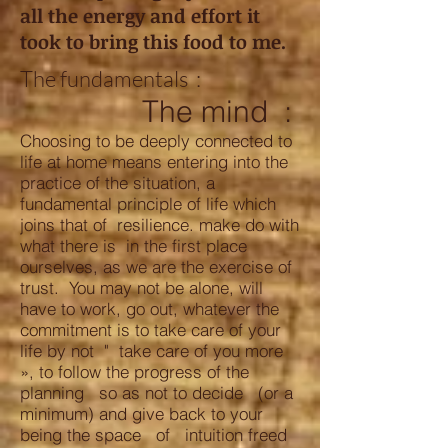
all the energy and effort it
took to bring this food to me.
The fundamentals :
The mind
:
Choosing to be deeply connected to
life at home means entering into the
practice of the situation, a
fundamental principle of life which
joins that of resilience. make do with
what there is in the first place
ourselves, as we are the exercise of
trust. You may not be alone, will
have to work, go out, whatever the
commitment is to take care of your
life by not " take care of you more
», to follow the progress of the
planning so as not to decide (or a
minimum) and give back to your
being the space of intuition freed