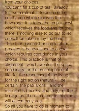
from your choices.
You can't fill a cup of tea already
full, so a retreat is to become the
empty cup which receives the
beverage, it is to be the empty bowl
which receives the food and for that
there is nothing else to do but to let
oneself be taken in by the hand.
The other essential principle of the
practice is benevolence to oneself,
which requires confidence in your
choice. This practice is that of
alignment which creates the space
necessary for the emancipation of
life, for the resonance of the living,
for the right action (natural) : be
certain, the patriarchs and the
matriarchs (monks and laity) of the
lineage are there to attest to this and
will accompany you.
So all you have to do is moment to