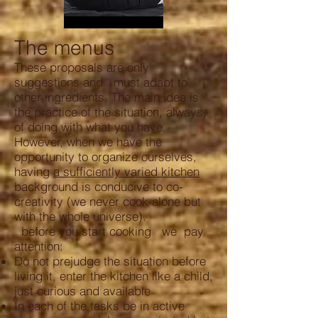
The menus
These proposals are only
suggestions and must adapt to
other ingredients. The main idea is
the practice of the situation, always,
of doing with what you have.
However, when we have the
opportunity to organize ourselves,
having
a sufficiently varied kitchen
background is conducive to co-
creativity (we never cook alone but
with the whole universe).
before you start cooking we pay
attention:
Do not prejudge the situation before
living it, enter the kitchen like a child,
just curious and available
In each of the tasks be in active