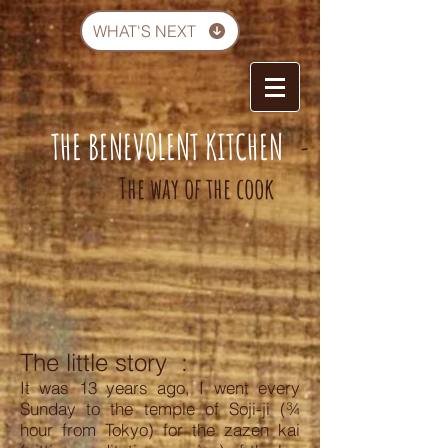
WHAT'S NEXT
THE BENEVOLENT KITCHEN
-
The way of the cook
The little story
:
It was 13 years ago, I went every
Sunday to the temple of Soji-ji (¾
hour from Tokyo) for the zazen kai