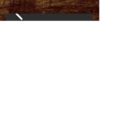
in a format that nourishes the temple
of our lives.
CONTACT
06 42 06 71 72
valerie.duvauchelle@gmail.com