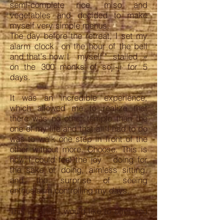
semi-complete rice, miso and
vegetables and decided to make
myself very simple menus.
The day before the retreat, I set my
alarm clock on the hour of the bell
and that's how I myself " stalled »
on the 300 monks of soji-ji for 5
days.
It was an incredible experience,
which allowed me to realize that
there was no other temple than the
one of my life and that all I had to do
was to walk one step in front of the
other without more. Choose. This is
how I could feel the joy doing for
the sake of doing, aimless sitting,
and the surprise of seeing
enthusiasm controlling my days.
This is what I would like to offer you