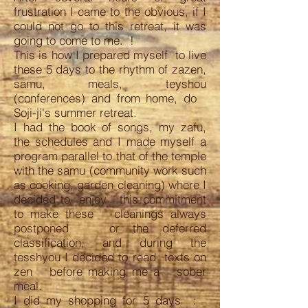
frustration I came to the obvious, if I
could not go to this retreat, it was
going to come to me. !
This is how I prepared myself to live
these 5 days to the rhythm of zazen,
samu, meals, teyshou
(conferences) and from home, do
Soji-ji's summer retreat.
I had the book of songs, my zafu,
the schedules and I made myself a
program parallel to that of the temple
with the samu (community work such
as cooking, garden cleaning) where I
decided to enjoy this commitment
to make these cleanings always
postponed or the deferred
classification, and during the
tesshyou I decided to read texts on
zen before making me a sober
meal.
I did my shopping for 5 days :