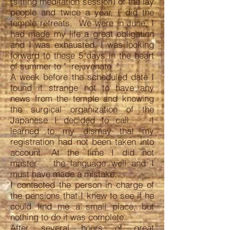
(sitting meditation session) of the lay
people and twice a year, I did the
temple retreats. We were in June, I
had made my life a great obligation
and I was exhausted. I was looking
forward to these 5 days in the heart
of summer to " rejuvenate ".
A week before the scheduled date I
found it strange not to have any
news from the temple and knowing
the surgical organization of the
Japanese I decided to call. I
learned to my dismay that my
registration had not been taken into
account. At the time I did not
master the language well and I
must have made a mistake.
I contacted the person in charge of
the pensions that I knew to see if he
could find me a small place, but
nothing to do it was complete.
After several hours of great