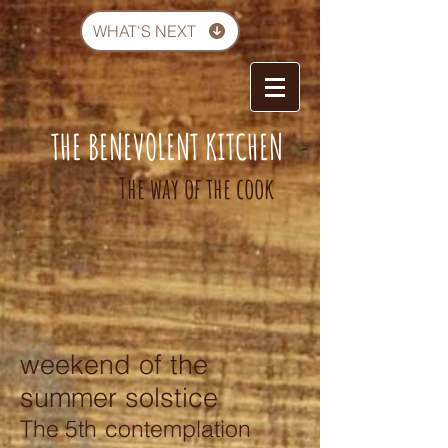
WHAT'S NEXT
THE BENEVOLENT KITCHEN
-
The way of the cook
weekend of the
summer solstice
The 5th
contemplation