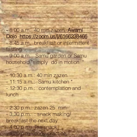
-
8:00 a.m. 40 min zazen
Awami
Dojo
https://zoom.us/j/6166238466
- 8:45 a.m. breakfast or intermittent
fasting
- 9:00 a.m. Samu garden or Samu
household "simply do in motion "
- 10:30 a.m.: 40 min zazen
- 11:15 a.m.: Samu kitchen *
- 12:30 p.m.: contemplation and
lunch
- 2:30 p.m.: zazen 25 min
- 3:30 p.m. : snack making/
breakfast the next day
- 4:00 p.m.: Tea/snack
- 4:30 p.m.: body practice