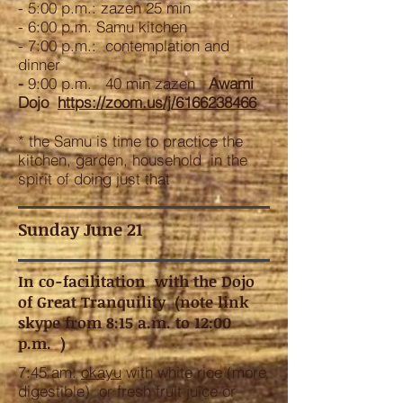
- 5:00 p.m.: zazen 25 min
- 6:00 p.m. Samu kitchen
- 7:00 p.m.: contemplation and
dinner
-
9:00 p.m. 40 min zazen
Awami
Dojo
https://zoom.us/j/6166238466
* the Samu is time to practice the
kitchen, garden, household in the
spirit of doing just that
Sunday June 21
In co-facilitation with the Dojo
of Great Tranquility (note link
skype from 8:15 a.m. to 12:00
p.m. )
7:45 am:
okayu
with white rice (more
digestible) or fresh fruit juice or