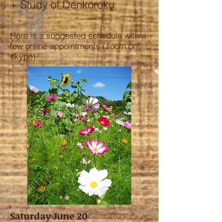
+ Study of Denkoroku
Here is a suggested schedule with a
few online appointments (zoom or
skype).
Saturday June 20