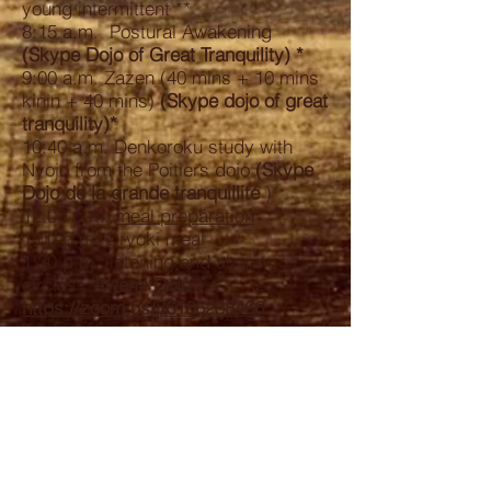
young intermittent **
8:15 a.m. Postural Awakening
(Skype Dojo of Great Tranquility) *
9:00 a.m. Zazen (40 mins + 10 mins
kinin + 40 mins)
(Skype dojo of great
tranquility)*
10:40 a.m. Denkoroku study with
Nyojo from the Poitiers dojo
(Skype
Dojo de la grande tranquillité
)*
12:00 p.m.
meal preparation
1:00 p.m. Oryoki meal
1:30 p.m. listening and sharing
circles
Awami Dojo
https://zoom.us/j/6166238466
2:30 p.m. end
* skype link of the Poitiers Dojo: ask
to be added on the list with Kohô the
day before
on 06 61 25 17 16
** Intermittent fasting allows