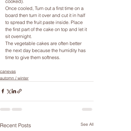
cooked).
Once cooled, Turn out a first time on a 
board then turn it over and cut it in half 
to spread the fruit paste inside. Place 
the first part of the cake on top and let it 
sit overnight. 
The vegetable cakes are often better 
the next day because the humidity has 
time to give them softness.
canevas
automn / winter
See All
Recent Posts