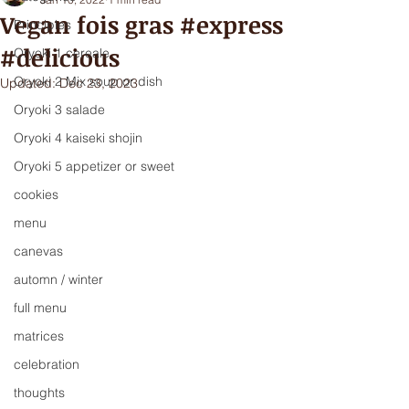
Vegan fois gras #express
Principles
#delicious
Oryoki 1 cereale
Oryoki 2 Mix soup or dish
Updated:
Dec 23, 2023
Oryoki 3 salade
Oryoki 4 kaiseki shojin
Oryoki 5 appetizer or sweet
cookies
menu
canevas
automn / winter
full menu
matrices
celebration
thoughts