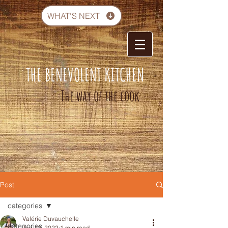
WHAT'S NEXT
THE BENEVOLENT KITCHEN
-
The way of the cook
Post
categories
Valérie Duvauchelle
categories
Jan 10, 2022
1 min read