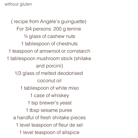
without gluten
( recipe from Angèle's guinguette) 
For 3/4 persons: 200 g terrine 
¾ glass of cashew nuts
1 tablespoon of chestnuts
1 teaspoon of arrowroot or cornstarch
1 tablespoon mushroom stock (shitake 
and porcini)
1/3 glass of melted deodorised 
coconut oil
1 tablespoon of white miso
1 case of whiskey
1 tsp brewer's yeast
1 tbsp sesame puree 
a handful of fresh shiitake pieces
1 level teaspoon of fleur de sel
1 level teaspoon of allspice