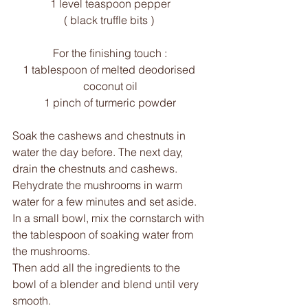
1 level teaspoon pepper
( black truffle bits ) 
For the finishing touch :
1 tablespoon of melted deodorised 
coconut oil
1 pinch of turmeric powder
Soak the cashews and chestnuts in 
water the day before. The next day, 
drain the chestnuts and cashews. 
Rehydrate the mushrooms in warm 
water for a few minutes and set aside.
In a small bowl, mix the cornstarch with 
the tablespoon of soaking water from 
the mushrooms.
Then add all the ingredients to the 
bowl of a blender and blend until very 
smooth.