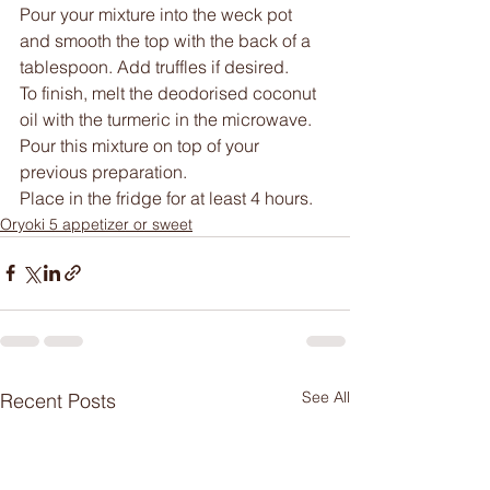
Pour your mixture into the weck pot 
and smooth the top with the back of a 
tablespoon. Add truffles if desired.
To finish, melt the deodorised coconut 
oil with the turmeric in the microwave.
Pour this mixture on top of your 
previous preparation.
Place in the fridge for at least 4 hours.
Oryoki 5 appetizer or sweet
See All
Recent Posts