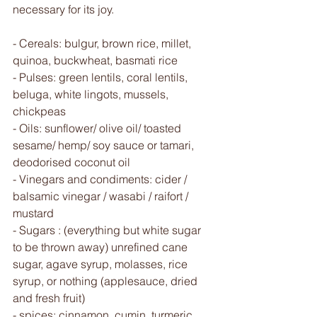
necessary for its joy.
- Cereals: bulgur, brown rice, millet, 
quinoa, buckwheat, basmati rice 
- Pulses: green lentils, coral lentils, 
beluga, white lingots, mussels, 
chickpeas
- Oils: sunflower/ olive oil/ toasted 
sesame/ hemp/ soy sauce or tamari, 
deodorised coconut oil
- Vinegars and condiments: cider / 
balsamic vinegar / wasabi / raifort / 
mustard
- Sugars : (everything but white sugar 
to be thrown away) unrefined cane 
sugar, agave syrup, molasses, rice 
syrup, or nothing (applesauce, dried 
and fresh fruit)
- spices: cinnamon, cumin, turmeric, 