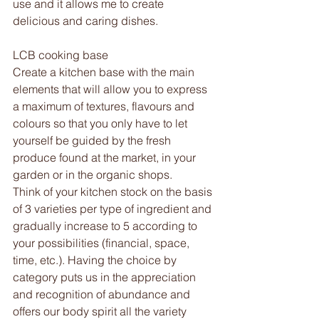
use and it allows me to create 
delicious and caring dishes. 
LCB cooking base 
Create a kitchen base with the main 
elements that will allow you to express 
a maximum of textures, flavours and 
colours so that you only have to let 
yourself be guided by the fresh 
produce found at the market, in your 
garden or in the organic shops.
Think of your kitchen stock on the basis 
of 3 varieties per type of ingredient and 
gradually increase to 5 according to 
your possibilities (financial, space, 
time, etc.). Having the choice by 
category puts us in the appreciation 
and recognition of abundance and 
offers our body spirit all the variety 