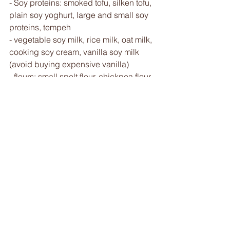
- Soy proteins: smoked tofu, silken tofu, 
plain soy yoghurt, large and small soy 
proteins, tempeh 
- vegetable soy milk, rice milk, oat milk, 
cooking soy cream, vanilla soy milk 
(avoid buying expensive vanilla) 
- flours: small spelt flour, chickpea flour, 
buckwheat flour, millet flakes, 
wholemeal rice cream (pre-cooked 
flour), 
- starches: corn, kuzu, arrow root, 
kokoh 
For simple desserts 
- yeast (or acid vinegar and baking 
soda)
- chocolate chips, macha, rose water, 
orange blossom
- bicarbonate of soda 