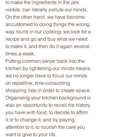
to make the ingredients in the jars 
visible, can literally pollute our minds. 
On the other hand, we have become 
accustomed to doing things the wrong 
way round in our cooking: we look for a 
recipe and go and buy what we need 
to make it, and then do it again several 
times a week. 
Putting common sense back into the 
kitchen by lightening our minds means 
we no longer have to focus our minds 
on repetitive, time-consuming 
shopping lists in order to create space.
Organising your kitchen background is 
also an opportunity to revisit the history 
you have with food, to decide to affirm 
it or to change it, and by paying 
attention to it, to nourish the care you 
want to give to your life. 