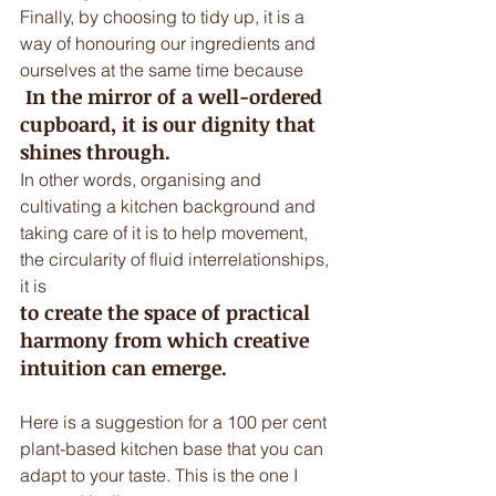
Finally, by choosing to tidy up, it is a 
way of honouring our ingredients and 
ourselves at the same time because
 In the mirror of a well-ordered 
cupboard, it is our dignity that 
shines through.
In other words, organising and 
cultivating a kitchen background and 
taking care of it is to help movement, 
the circularity of fluid interrelationships, 
it is 
to create the space of practical 
harmony from which creative 
intuition can emerge. 
Here is a suggestion for a 100 per cent 
plant-based kitchen base that you can 
adapt to your taste. This is the one I 