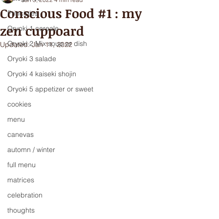
Conscious Food #1 : my
Principles
zen cuppoard
Oryoki 1 cereale
Oryoki 2 Mix soup or dish
Updated:
Jan 11, 2022
Oryoki 3 salade
Oryoki 4 kaiseki shojin
Oryoki 5 appetizer or sweet
cookies
menu
canevas
automn / winter
full menu
matrices
celebration
thoughts