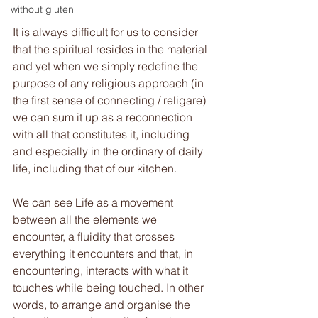
without gluten
It is always difficult for us to consider 
that the spiritual resides in the material 
and yet when we simply redefine the 
purpose of any religious approach (in 
the first sense of connecting / religare) 
we can sum it up as a reconnection 
with all that constitutes it, including 
and especially in the ordinary of daily 
life, including that of our kitchen. 
We can see Life as a movement 
between all the elements we 
encounter, a fluidity that crosses 
everything it encounters and that, in 
encountering, interacts with what it 
touches while being touched. In other 
words, to arrange and organise the 