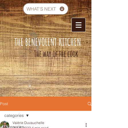
WHAT'S NEXT
THE BENEVOLENT KITCHEN
-
The way of the cook
Post
categories
Valérie Duvauchelle
categories
Jan 3, 2022
4 min read