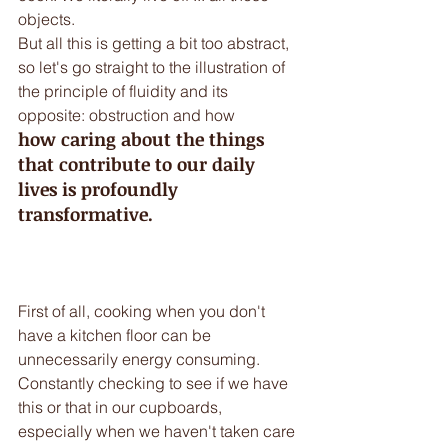
objects.
But all this is getting a bit too abstract, 
so let's go straight to the illustration of 
the principle of fluidity and its 
opposite: obstruction and how 
how caring about the things 
that contribute to our daily 
lives is profoundly 
transformative.
First of all, cooking when you don't 
have a kitchen floor can be 
unnecessarily energy consuming. 
Constantly checking to see if we have 
this or that in our cupboards, 
especially when we haven't taken care 