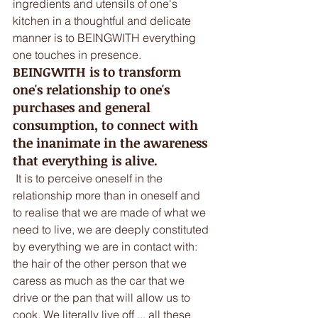
ingredients and utensils of one's 
kitchen in a thoughtful and delicate 
manner is to BEINGWITH everything 
one touches in presence. 
BEINGWITH is to transform 
one's relationship to one's 
purchases and general 
consumption, to connect with 
the inanimate in the awareness 
that everything is alive.
 It is to perceive oneself in the 
relationship more than in oneself and 
to realise that we are made of what we 
need to live, we are deeply constituted 
by everything we are in contact with: 
the hair of the other person that we 
caress as much as the car that we 
drive or the pan that will allow us to 
cook. We literally live off ... all these 