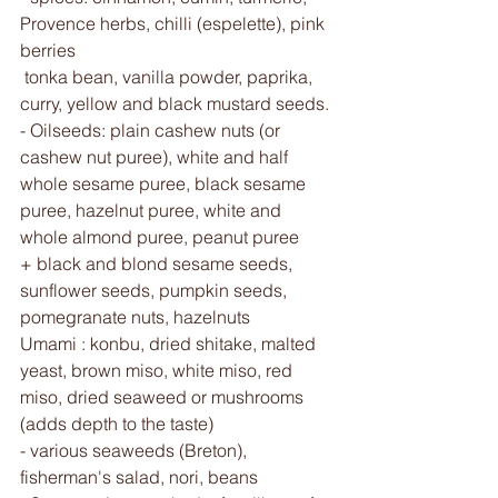
Provence herbs, chilli (espelette), pink 
berries
 tonka bean, vanilla powder, paprika, 
curry, yellow and black mustard seeds.
- Oilseeds: plain cashew nuts (or 
cashew nut puree), white and half 
whole sesame puree, black sesame 
puree, hazelnut puree, white and 
whole almond puree, peanut puree 
+ black and blond sesame seeds, 
sunflower seeds, pumpkin seeds, 
pomegranate nuts, hazelnuts 
Umami : konbu, dried shitake, malted 
yeast, brown miso, white miso, red 
miso, dried seaweed or mushrooms 
(adds depth to the taste) 
- various seaweeds (Breton), 
fisherman's salad, nori, beans 