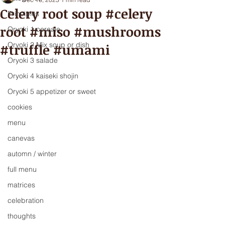
Celery root soup #celery
Principles
root #miso #mushrooms
Oryoki 1 cereale
Oryoki 2 Mix soup or dish
#truffle #umami
Oryoki 3 salade
Oryoki 4 kaiseki shojin
Oryoki 5 appetizer or sweet
cookies
menu
canevas
automn / winter
full menu
matrices
celebration
thoughts