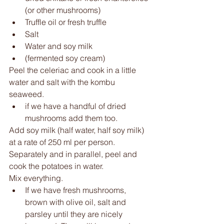
(or other mushrooms) 
Truffle oil or fresh truffle 
Salt 
Water and soy milk 
(fermented soy cream) 
Peel the celeriac and cook in a little 
water and salt with the kombu 
seaweed. 
if we have a handful of dried 
mushrooms add them too.
Add soy milk (half water, half soy milk) 
at a rate of 250 ml per person. 
Separately and in parallel, peel and 
cook the potatoes in water.
Mix everything. 
If we have fresh mushrooms, 
brown with olive oil, salt and 
parsley until they are nicely 