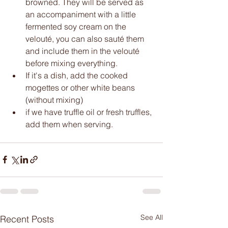
browned. They will be served as 
an accompaniment with a little 
fermented soy cream on the 
velouté, you can also sauté them 
and include them in the velouté 
before mixing everything.
If it's a dish, add the cooked 
mogettes or other white beans 
(without mixing) 
if we have truffle oil or fresh truffles, 
add them when serving. 
See All
Recent Posts