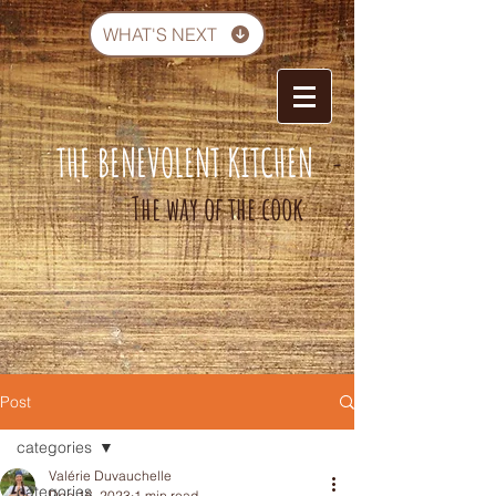
WHAT'S NEXT
THE BENEVOLENT KITCHEN
-
The way of the cook
Post
categories
Valérie Duvauchelle
categories
Dec 16, 2023
1 min read