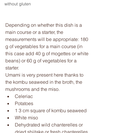
without gluten
Depending on whether this dish is a 
main course or a starter, the 
measurements will be appropriate: 180 
g of vegetables for a main course (in 
this case add 40 g of mogettes or white 
beans) or 60 g of vegetables for a 
starter. 
Umami is very present here thanks to 
the kombu seaweed in the broth, the 
mushrooms and the miso. 
Celeriac 
Potatoes 
1 3 cm square of kombu seaweed
White miso 
Dehydrated wild chanterelles or 
dried shiitake or fresh chanterelles 