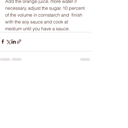
Add the orange juice, more water if 
necessary, adjust the sugar, 10 percent 
of the volume in cornstarch and  finish 
with the soy sauce and cook at 
medium until you have a sauce. 
See All
Recent Posts