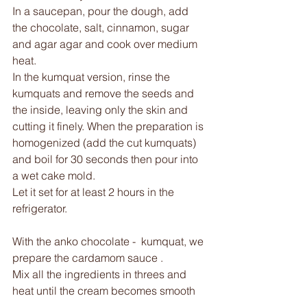
In a saucepan, pour the dough, add 
the chocolate, salt, cinnamon, sugar 
and agar agar and cook over medium 
heat. 
In the kumquat version, rinse the 
kumquats and remove the seeds and 
the inside, leaving only the skin and 
cutting it finely. When the preparation is 
homogenized (add the cut kumquats) 
and boil for 30 seconds then pour into 
a wet cake mold.
Let it set for at least 2 hours in the 
refrigerator. 
With the anko chocolate -  kumquat, we 
prepare the cardamom sauce .
Mix all the ingredients in threes and 
heat until the cream becomes smooth