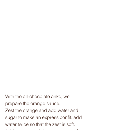
With the all-chocolate anko, we 
prepare the orange sauce. 
Zest the orange and add water and 
sugar to make an express confit. add 
water twice so that the zest is soft. 