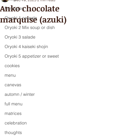
Anko chocolate
Principles
marquise (azuki)
Oryoki 1 cereale
Oryoki 2 Mix soup or dish
Oryoki 3 salade
Oryoki 4 kaiseki shojin
Oryoki 5 appetizer or sweet
cookies
menu
canevas
automn / winter
full menu
matrices
celebration
thoughts