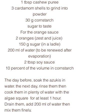
1 tbsp cashew puree 
3 cardamom shells to grind into 
powder 
30 g cornstarch 
sugar to taste 
For the orange sauce 
2 oranges (zest and juice)  
150 g sugar (in a ladle) 
200 ml of water (to be renewed after 
evaporation) 
2 tbsp soy sauce 
10 percent of the volume in cornstarch 
The day before, soak the azukis in 
water. the next day, rinse them then 
cook them in plenty of water with the 
algae square  for at least 1 hour.
Drain them, add 200 ml of water then 
mix them finely. 