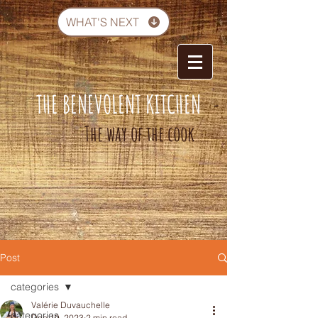
WHAT'S NEXT
THE BENEVOLENT KITCHEN
-
The way of the cook
Post
categories
Valérie Duvauchelle
categories
Dec 19, 2023
2 min read