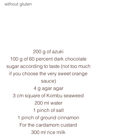
without gluten
200 g of azuki 
100 g of 60 percent dark chocolate 
sugar according to taste (not too much 
if you choose the very sweet orange 
sauce) 
4 g agar agar 
3 cm square of Kombu seaweed 
200 ml water 
1 pinch of salt 
1 pinch of ground cinnamon 
For the cardamom custard 
300 ml rice milk 