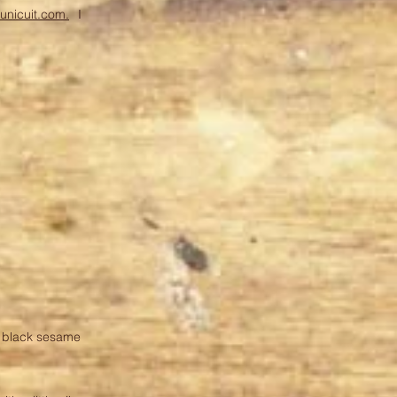
runicuit.com.
I
+ black sesame