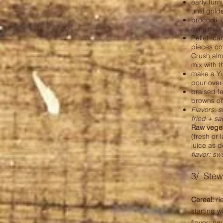
early turn
until gol
broccoli 
mins max a
Pellet car
pieces cov
Crush alm
mix with t
make a Yu
pour over
braised fe
browns on
Flavors: s
fried + s
Raw vege
(fresh or
juice as 
flavor: s
3/ Stew
Cereal:
ri
starting wi
flavor: ne