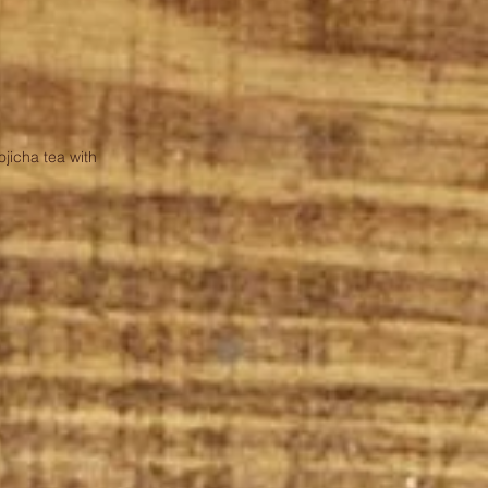
jicha tea with