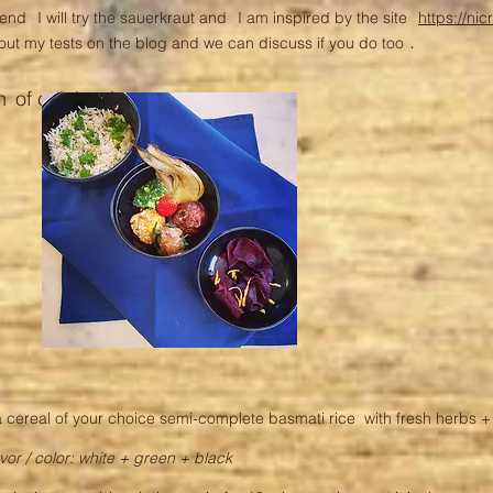
kend
I will try the sauerkraut and
I am inspired by the site
https://nic
.
about my tests on the blog and we can discuss if you do too
h
of celebration:
 cereal of your choice semi-complete basmati rice with fresh herbs 
avor / color: white + green + black