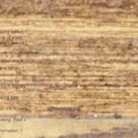
aving tasted
ume of water
eave covered
, 2 tsp black
agave syrup, 1
an keep for
 them slightly
ooking add
on the flowers.
oking: fried +
nformation
1