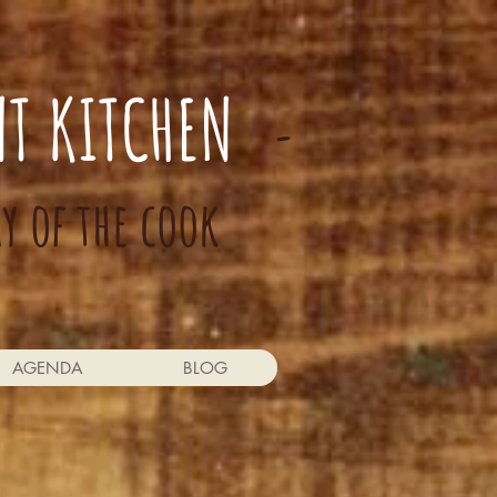
NT KITCHEN
-
ay of the cook
AGENDA
BLOG