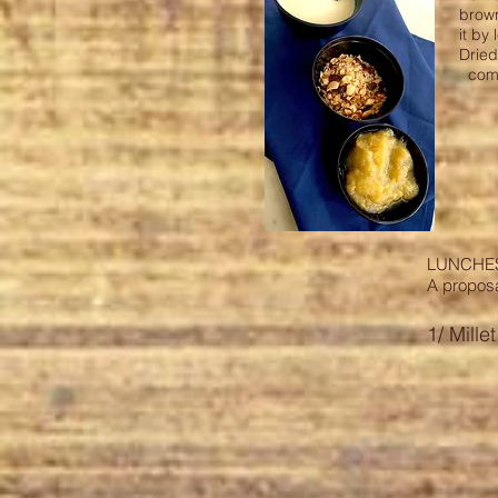
brow
it by
Dried
comp
LUNCHE
A propos
1/ Mille