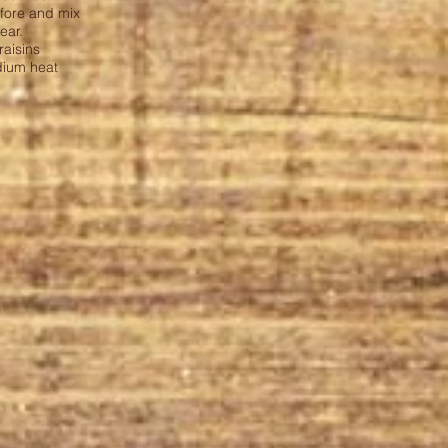
efore and mix
ear.
 raisins
dium heat