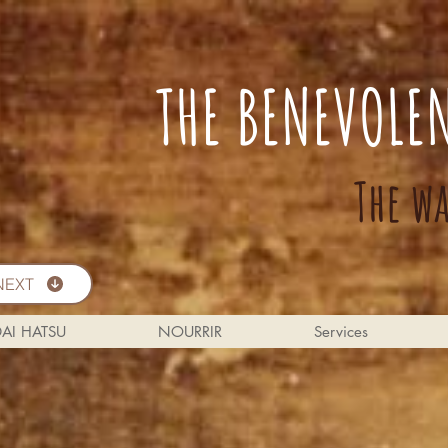
THE BENEVOLE
The w
NEXT
DAI HATSU
NOURRIR
Services