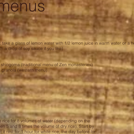
 menus
take a glass of lemon water with 1/2 lemon juice in warm water or a ho
 a drop of soy sauce if you like)
shiogoma (traditional menu of Zen monasteries)
 granola (western menu)
 rice for 8 volumes of water (depending on the
een 5 and 8 times the volume of dry rice). Start by
t it rest for 1 hour for white rice, the day before for