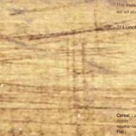
This wee
will tell 
2/ Lunc
Cereal
:
a
seeds
neutral fl
Flat :