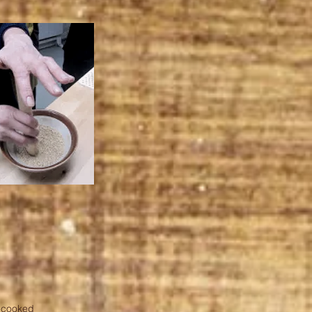
e-cooked