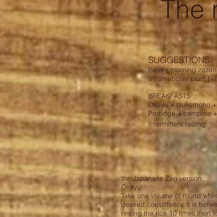
The
SUGGESTIONS:
Before morning zazen: 
an umeboshi plum (with
BREAKFASTS
:
Okayu + tsukemono + 
Porridge + compote +
Intermittent fasting
the Japanese Zen version:
Okayu :
Take one volume of round white
desired consistency, it is betw
rinsing the rice 10 times then le