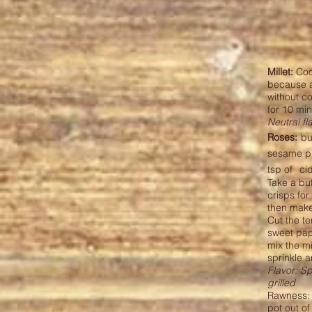
Millet:
Cook
because a
without c
for 10 mi
Neutral fl
Roses:
bu
sesame p
tsp of
ci
Take a but
crisps for
then make 
Cut the t
sweet pap
mix the mi
sprinkle 
Flavor: S
grilled
Rawness: r
pot out o