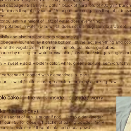
ll cabbage / 2 salsify / 5 pdt / 1 block of hard tofu of 400 g / 1 bunc
f Tahini / 5 tbsp of soy sauce / 5 tbsp of cane sugar / 5 tbsp of cider vi
leaf
konbu leaf in a height of 1/3 of water does everything.
e potatoes in water (Dita, which does not disintegrate into a puree) wit
alsify and also pre-cook them separately.
abbage in four and lay it on the bottom of the fact everything and coo
 all the vegetables in the pan + the tofu cut into large cubes.
auce by mixing the watercress/ tahini/ soy sauce/ vinegar/ sugar and a 
.
lty + sweet + acid + bitter / color: white, green / texture: semi-crunchy 
: carrot salad
coated with clementines in
parts
sour + sweet /
colour: orange / texture: crunchy / cooking: raw
ble cake
for the wink inside - outside / worry -
e
for the next day)
d a sachet of vanilla sugar if not),
1 tbsp cider vinegar,
1
 flour T55 (or close),
1 packet of baking powder,
1/4 V
ocolate pistols or 2 tbsp of unfatted cocoa powder.