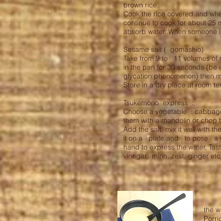
brown rice.
Cook the rice covered and whe
continue to cook for about 25 
absorb water. When someone is
Sesame salt ( gomashio)
Take from 9 to 11 volumes of 
in the pan for 30 seconds (be
glycation phenomenon) then mi
Store in a dry place at room 
Tsukemono express :
Choose a vegetable : cabbage, 
them with a mandolin or chop 
Add the salt, mix it well with 
it on a plate and to pose a w
hand to express the water. Taste
vinegar, mirin, zest, ginger et
the w
Porri