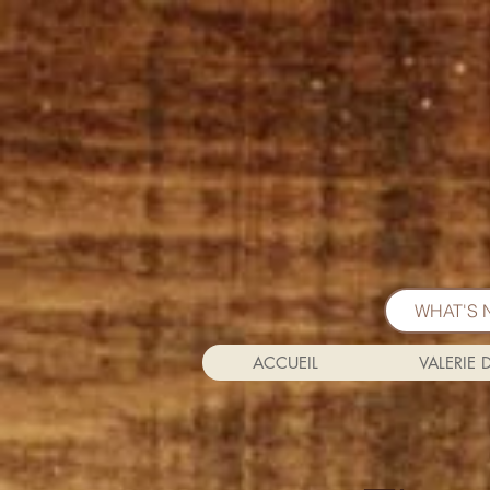
WHAT'S 
ACCUEIL
VALERIE 