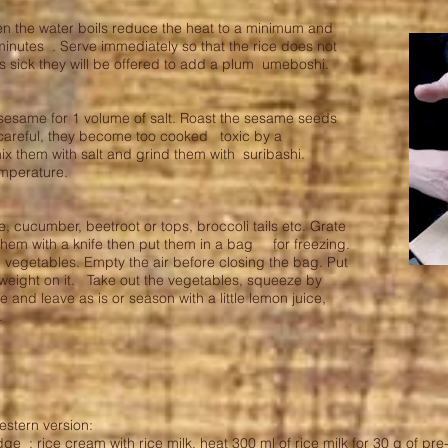
n the water boils reduce the heat to a minimum and
minutes . Serve immediately so that the rice does not
 sick they will be offered to add a plum umeboshi.
sesame for 1 volume of salt. Roast the sesame seeds
 careful, they become too cooked toxic by a
x them with salt and grind them with suribashi.
temperature.
cucumber, beetroot or tops, broccoli tails etc. Grate
them with a knife then put them in a bag for freezing.
the vegetables. Empty the air before closing the bag. Put
eight on it. Take out the vegetables, squeeze by
 and leave as is or season with a little lemon juice,
c.
estern version:
dge
: rice cream with rice milk, heat 300 ml of rice milk for 30 g of pr