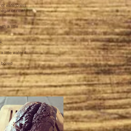
h of watercress
negar or rice/
h a little
k.
little water if
/ boiled