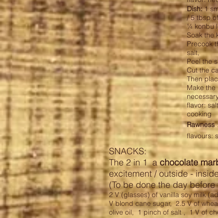
Dish:
1 sma
/ 5 tbsp o
¼ konbu 
Soak the 
Precook th
salt,
Peel the s
Cut the c
Then place
Make the s
necessary
flavor: sa
cooking
Rawness
flavours: 
SNACKS:
The 2 in 1 a
chocolate mar
excitement / outside - insid
(To be done the day before 
2 V (glasses) of vanilla soy milk (ad
V blond cane sugar,
2.5 V of wheat
olive oil,
1 pinch of salt ,
1 V of ch