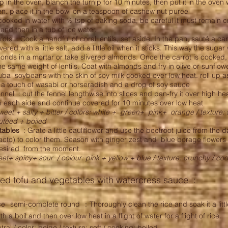
ip in the oven, blanch the turnip for 10 minutes, then put it in the oven wit
den. place it in the bowl on a teaspoon of cashew nut puree
cooked in water with ½ tsp of baking soda, be careful it must remain c
nd then in a tub of ice water.
rots : Cook a handful of coral lentils, set aside. In the pan, sauté a car
ered with a little salt, add a little oil when it sticks. This way the sugar
onds in a mortar or take slivered almonds. Once the carrot is cooked,
he same weight of lentils. Coat with almonds and fry in olive or sunflowe
ba soybeans with the skin of soy milk cooked over low heat. roll up 
 a touch of wasabi or horseradish and a drop of soy sauce
nnel : cut the fennel lengthwise into slices and pan-fry it over high heat
 each side and continue covered for 10 minutes over low heat
weet + salty + bitter / colors: white +
green+
pink+
orange / texture: 
autéed + boiled
tables
: Grate a little cauliflower and use the beetroot juice from the 
 lacto) to color them. Season with ginger zest and blue borage flower
desired from the moment.
weet+ spicy+ sour
/ colour: pink + yellow + blue / texture: crunchy / co
ed tofu and vegetables with watercress sauce :
ce
semi-complete round
:
Thoroughly clean the rice and soak it a litt
th a boil and then over low heat in a flight of water for a flight of rice.
utral / color: beige / texture: soft / cooking: boiled