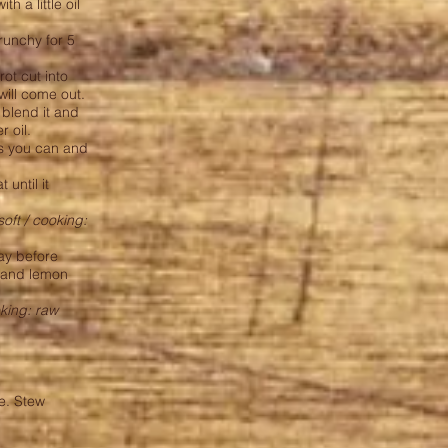
h a little oil
runchy for 5
rot cut into
 will come out.
 blend it and
r oil.
as you can and
 until it
soft / cooking:
day before
s and lemon
oking: raw
le. Stew