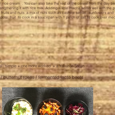
n rice cream
. You can also take the rest of the cereal from the day b
 lengthening it with rice milk. Adding a little macha works well with the p
 fruits and nuts: a mix of nuts such as cashew seeds, sunflowers and
ote: fruit
to cook in a saucepan with 1 pinch of salt to cook over me
S:
al
simple + one more worked
+ a Yakuzen Shojin
t / butternut roses / fermented lacto beets