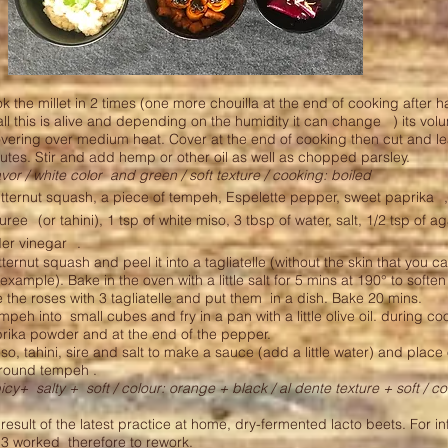
 the millet in 2 times (one more chouilla at the end of cooking after h
ll this is alive and depending on the humidity it can change
) its vol
overing over medium heat. Cover at the end of cooking then cut and l
nutes. Stir and add hemp or other oil as well as chopped parsley.
avor / white color
and green / soft texture / cooking: boiled
tternut squash, a piece of tempeh, Espelette pepper, sweet paprika
uree
(or tahini), 1 tsp of white miso, 3 tbsp of water, salt, 1/2 tsp of 
der vinegar
.
ternut squash and peel it into a tagliatelle (without the skin that you c
 example). Bake in the oven with a little salt for 5 mins at 190° to soften
the roses with 3 tagliatelle and put them
in a dish. Bake 20 mins.
empeh into
small cubes and fry in a pan with a little olive oil. during c
rika powder and at the end of the pepper.
so, tahini, sire and salt to make a sauce (add a little water) and place 
around tempeh .
picy+
salty +
soft / colour: orange + black / al dente texture + soft / co
esult of the latest practice at home, dry-fermented lacto beets. For i
f 3 worked
therefore to rework.