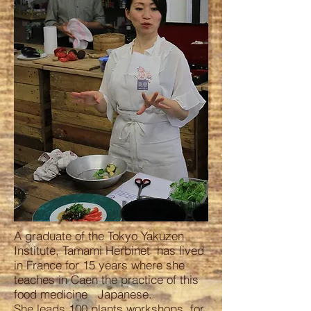
A graduate of the Tokyo Yakuzen
Institute, Tamami Herbinet has lived
in France for 15 years where she
teaches in Caen the practice of this
food medicine Japanese.
She leads 100 plants workshops for