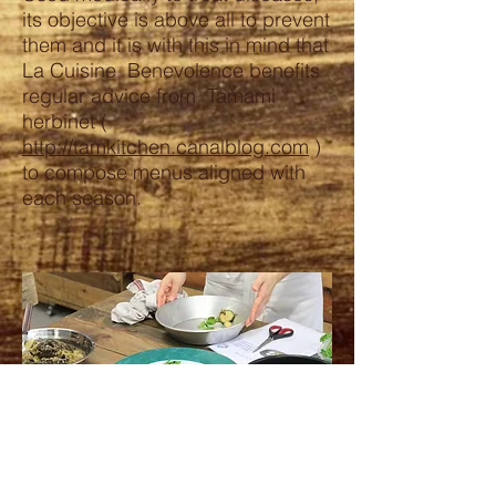
its objective is above all to prevent
them and it is with this in mind that
La Cuisine Benevolence benefits
regular advice from Tamami
herbinet (
http://tamkitchen.canalblog.com
)
to compose menus aligned with
each season.