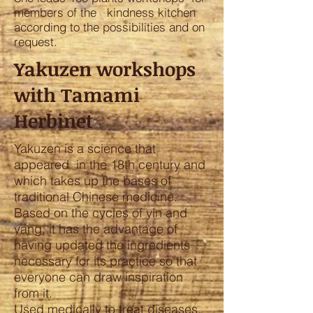
members of the kindness kitchen
according to the possibilities and on
request.
Yakuzen workshops
with Tamami
Herbinet
Yakuzen is a science that
appeared in the 18th century and
which takes up the bases of
traditional Chinese medicine.
Based on the cycles of yin and
yang, it has the advantage of
having updated the ingredients
necessary for its practice so that
everyone can draw inspiration
from it.
Used medically to treat diseases,