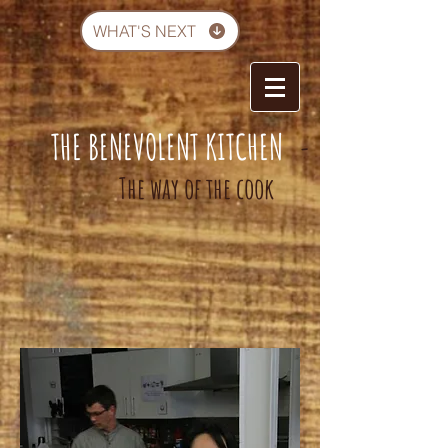
WHAT'S NEXT
THE BENEVOLENT KITCHEN
-
The way of the cook