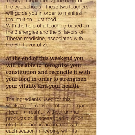
Through meditation at the heart of
the two schools, these two teachers
will guide you in order to manifest
the intuition just food.
With the help of a teaching based on
the 3 energies and the 5 flavors of
Tibetan medicine, associated with
the 6th flavor of Zen.
At the end of this weekend you
will be able to recognize your
constitution and reconcile it with
your food in order to strengthen
your vitality and your health.
The ingredients used for this
weekend of convenient are organic
/ local ( fresh), without animal
products or liliaceae (garlic, onion,
etc.). the menus are in tune with
each season in keeping with its