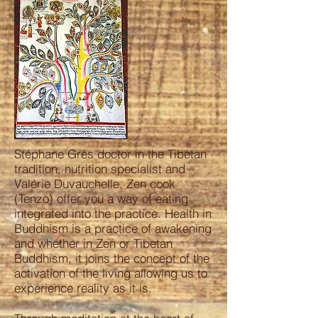
Stéphane Grès doctor in the Tibetan
tradition, nutrition specialist and
Valérie Duvauchelle, Zen cook
(Tenzo) offer you a way of eating
integrated into the practice. Health in
Buddhism is a practice of awakening
and whether in Zen or Tibetan
Buddhism, it joins the concept of the
activation of the living allowing us to
experience reality as it is.