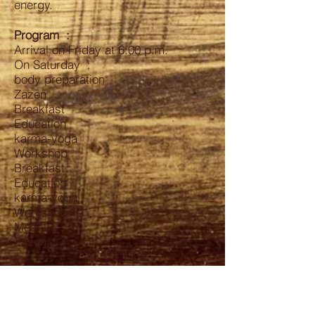
energy.
Program
:
Arrival on Friday at 6:00 p.m.
On Saturday :
body preparation
Zazen
Breakfast
Education
karma-yoga
Workshop
Breakfast
Education
karma-yoga
Workshop
Meal
Zazen
Sunday :
Same thing
Departure at 5:00 p.m.