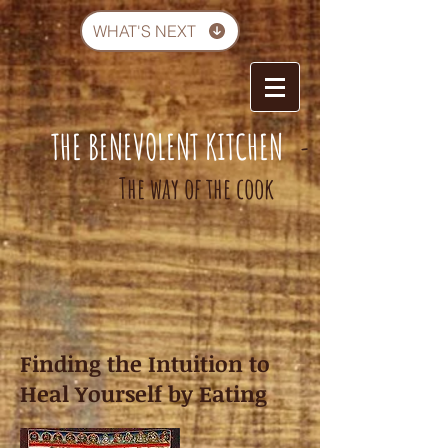
WHAT'S NEXT
THE BENEVOLENT KITCHEN
-
The way of the cook
Finding the Intuition to
Heal Yourself by Eating