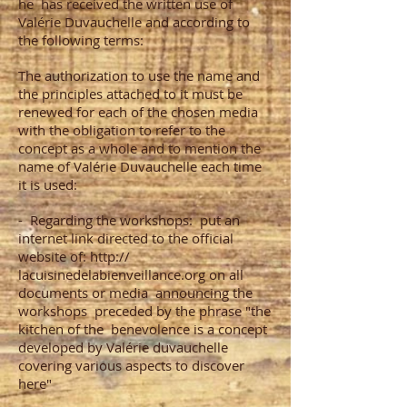
he
has received the written use of
Valérie Duvauchelle and according to
the following terms:
The authorization to use the name and
the principles attached to it must be
renewed for each of the chosen media
with the obligation to refer to the
concept as a whole and to mention the
name of Valérie Duvauchelle each time
it is used:
-
Regarding the workshops:
put an
internet link directed to the official
website of: http://
lacuisinedelabienveillance.org on all
documents or media
announcing the
workshops
preceded by the phrase "the
kitchen of the
benevolence is a concept
developed by Valérie duvauchelle
covering various aspects to discover
here"