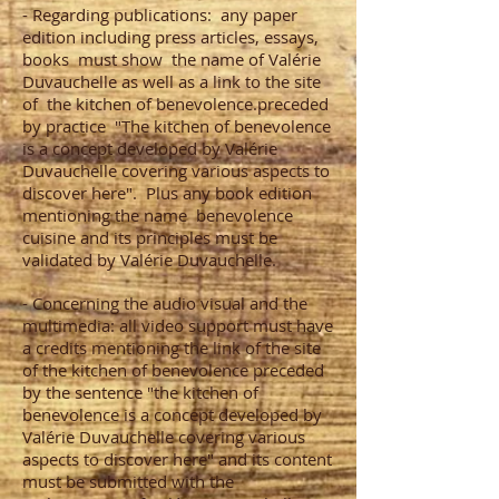
- Regarding publications:
any paper
edition including press articles, essays,
books
must show
the name of Valérie
Duvauchelle as well as a link to the site
of
the kitchen of benevolence.preceded
by practice
"The kitchen of benevolence
is a concept developed by Valérie
Duvauchelle covering various aspects to
discover here".
Plus any book edition
mentioning the name
benevolence
cuisine and its principles must be
validated by Valérie Duvauchelle.
- Concerning the audio visual and the
multimedia: all video support must have
a credits mentioning the link of the site
of the kitchen of benevolence preceded
by the sentence "the kitchen of
benevolence is a concept developed by
Valérie Duvauchelle covering various
aspects to discover here" and its content
must be submitted with the