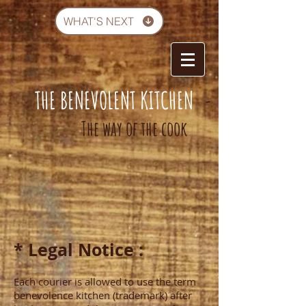
WHAT'S NEXT
THE BENEVOLENT KITCHEN
-
The way of the cook
* Legal Notice :
Each courier is allowed to use the term
benevolence kitchen (trademark) after