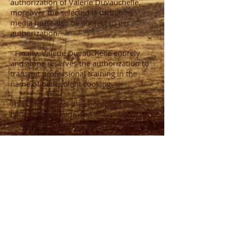
authorization of Valérie Duvauchelle,
moreover the selected distribution
media must also be subject to her
authorization.
- Finally, Valérie Duvauchelle entirely
and alone reserves the authorization to
transmit professional training in the
name of benevolent cooking.
This is to protect the concept of
benevolent cuisine and to be able to
benefit transparently from everyone's
experiences while preserving the
common objective placed above the
personalities.
CONTACT
06 42 06 71 72
valerie.duvauchelle@gmail.com