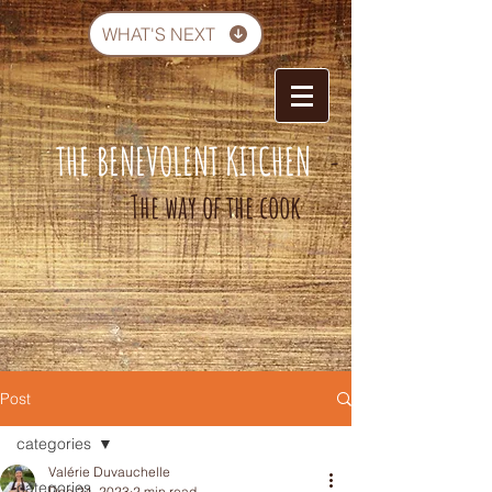
WHAT'S NEXT
THE BENEVOLENT KITCHEN
-
The way of the cook
Post
categories
Valérie Duvauchelle
categories
Dec 24, 2023
2 min read