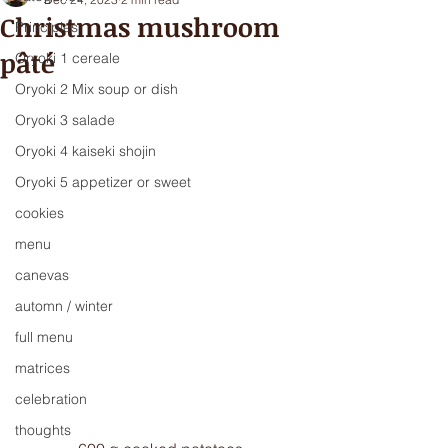
Christmas mushroom
Principles
pâté
Oryoki 1 cereale
Oryoki 2 Mix soup or dish
Oryoki 3 salade
Oryoki 4 kaiseki shojin
Oryoki 5 appetizer or sweet
cookies
menu
canevas
automn / winter
full menu
matrices
celebration
thoughts