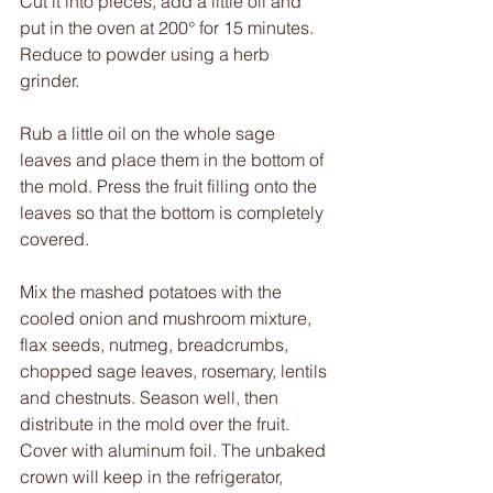
Cut it into pieces, add a little oil and 
put in the oven at 200° for 15 minutes. 
Reduce to powder using a herb 
grinder. 
Rub a little oil on the whole sage 
leaves and place them in the bottom of 
the mold. Press the fruit filling onto the 
leaves so that the bottom is completely 
covered.
Mix the mashed potatoes with the 
cooled onion and mushroom mixture, 
flax seeds, nutmeg, breadcrumbs, 
chopped sage leaves, rosemary, lentils 
and chestnuts. Season well, then 
distribute in the mold over the fruit. 
Cover with aluminum foil. The unbaked 
crown will keep in the refrigerator, 