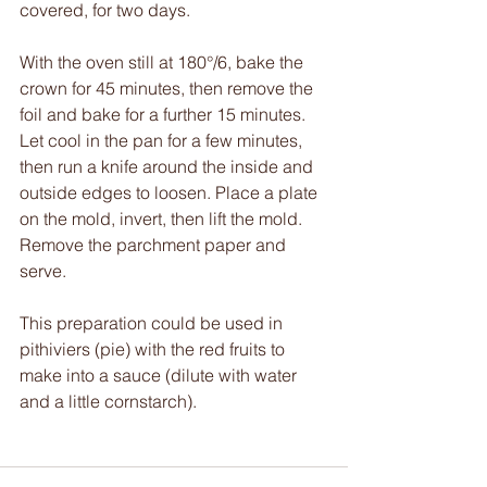
covered, for two days.
With the oven still at 180°/6, bake the 
crown for 45 minutes, then remove the 
foil and bake for a further 15 minutes. 
Let cool in the pan for a few minutes, 
then run a knife around the inside and 
outside edges to loosen. Place a plate 
on the mold, invert, then lift the mold. 
Remove the parchment paper and 
serve.
This preparation could be used in 
pithiviers (pie) with the red fruits to 
make into a sauce (dilute with water 
and a little cornstarch).