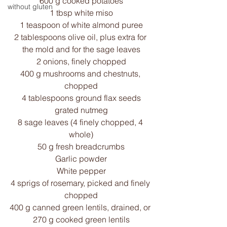
600 g cooked potatoes
without gluten
1 tbsp white miso
1 teaspoon of white almond puree
2 tablespoons olive oil, plus extra for 
the mold and for the sage leaves
2 onions, finely chopped
400 g mushrooms and chestnuts, 
chopped
4 tablespoons ground flax seeds
grated nutmeg
8 sage leaves (4 finely chopped, 4 
whole)
50 g fresh breadcrumbs
Garlic powder
White pepper
4 sprigs of rosemary, picked and finely 
chopped
400 g canned green lentils, drained, or 
270 g cooked green lentils