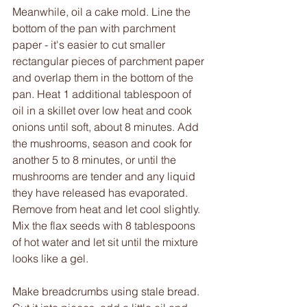
Meanwhile, oil a cake mold. Line the 
bottom of the pan with parchment 
paper - it's easier to cut smaller 
rectangular pieces of parchment paper 
and overlap them in the bottom of the 
pan. Heat 1 additional tablespoon of 
oil in a skillet over low heat and cook 
onions until soft, about 8 minutes. Add 
the mushrooms, season and cook for 
another 5 to 8 minutes, or until the 
mushrooms are tender and any liquid 
they have released has evaporated. 
Remove from heat and let cool slightly. 
Mix the flax seeds with 8 tablespoons 
of hot water and let sit until the mixture 
looks like a gel.
Make breadcrumbs using stale bread. 