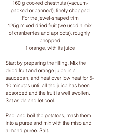
160 g cooked chestnuts (vacuum-
packed or canned), finely chopped
For the jewel-shaped trim
125g mixed dried fruit (we used a mix 
of cranberries and apricots), roughly 
chopped
1 orange, with its juice
Start by preparing the filling. Mix the 
dried fruit and orange juice in a 
saucepan, and heat over low heat for 5-
10 minutes until all the juice has been 
absorbed and the fruit is well swollen. 
Set aside and let cool.
Peel and boil the potatoes, mash them 
into a puree and mix with the miso and 
almond puree. Salt.